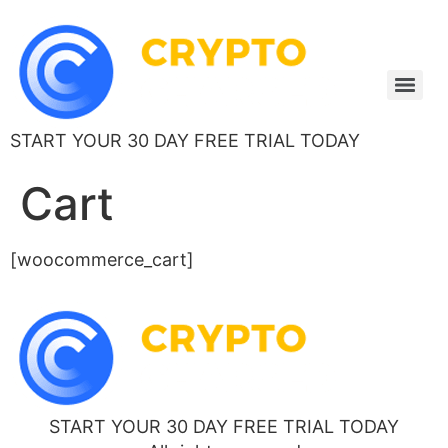
START YOUR 30 DAY FREE TRIAL TODAY
Cart
[woocommerce_cart]
START YOUR 30 DAY FREE TRIAL TODAY