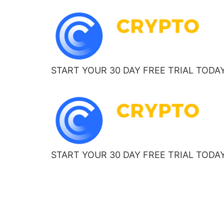
START YOUR 30 DAY FREE TRIAL TODA
START YOUR 30 DAY FREE TRIAL TODA