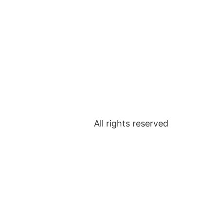
URES
MEET THE TEAM
TESTIMONIALS
All rights reserved