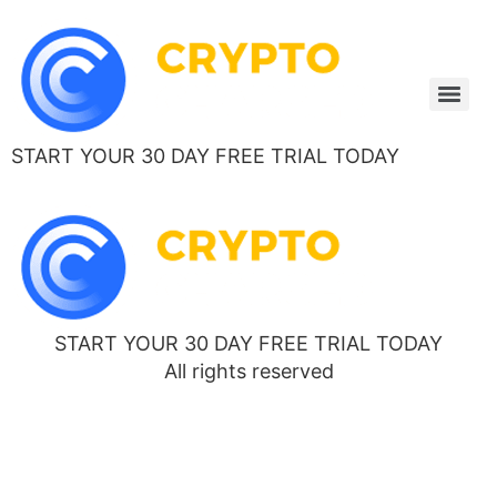
START YOUR 30 DAY FREE TRIAL TODAY
START YOUR 30 DAY FREE TRIAL TODAY
All rights reserved